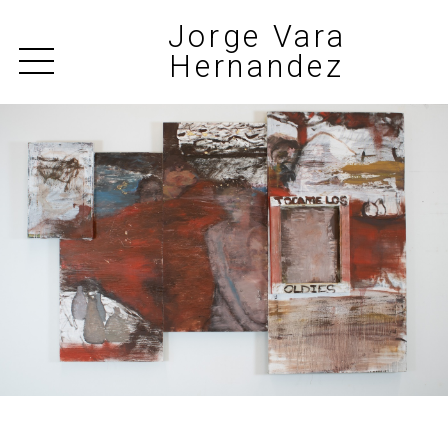
Jorge Vara
Hernandez