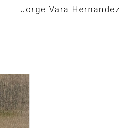
Jorge Vara Hernandez