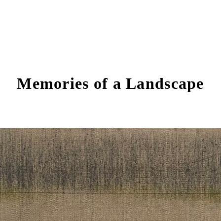
Memories of a Landscape